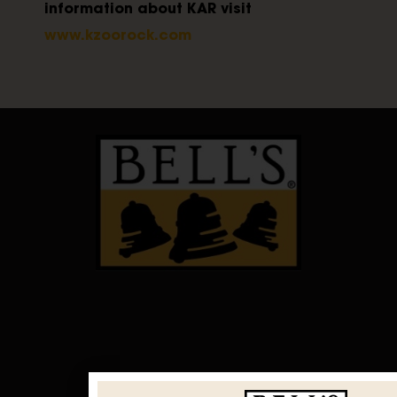
information about KAR visit
www.kzoorock.com