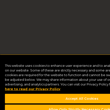
This website uses cookies to enhance user experience and to ana
on our website. Some of these are strictly necessary and some are 
cookies are required for the website to function and cannot be sw
be adjusted below. We may share information about your use of our
advertising, and analytics partners. You can visit our Privacy Polic
here to read our Privacy Policy
Accept All Cookies
Allow Only Strictly Necessary Coo