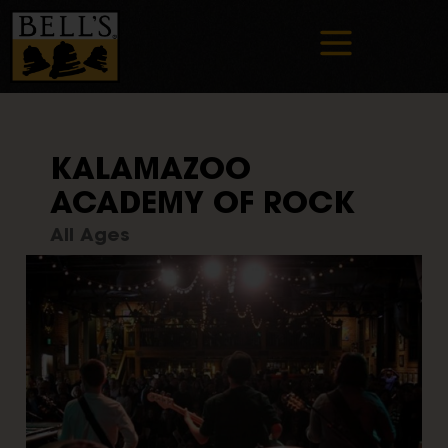
KALAMAZOO
ACADEMY OF ROCK
All Ages