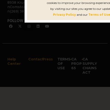
8938 Krum Ave.
cookies to improve your browsing experience
nComstock, MI 49053
by visiting our sites you agree to our upda
n(269) 382-2338
Privacy Policy
and our
Terms of Use
FOLLOW US
Help
Contact
Press
TERMS
•
CA
•
CA
Center
OF
PROP
SUPPLY
USE
65
CHAINS
ACT