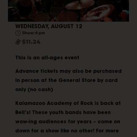
WEDNESDAY, AUGUST 12
Show: 6 pm
$11.24
This is an all-ages event
Advance tickets may also be purchased
in person at the General Store by card
only (no cash)
Kalamazoo Academy of Rock is back at
Bell’s! These youth bands have been
wow-ing audiences for years – come on
down for a show like no other! For more