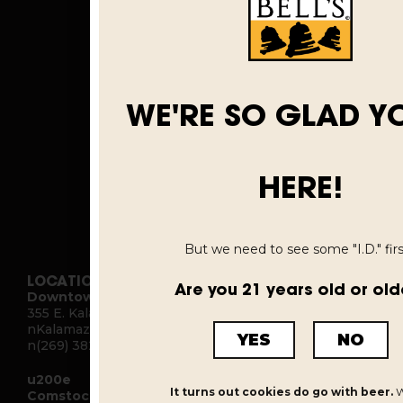
WE'RE SO GLAD Y
HERE!
But we need to see some "I.D." first
LOCATIONS
Are you 21 years old or old
Downtown Kalamazoo
355 E. Kalamazoo Ave.
nKalamazoo, MI 49007
YES
NO
n(269) 382-2332
u200e
It turns out cookies do go with beer.
W
Comstock Brewery