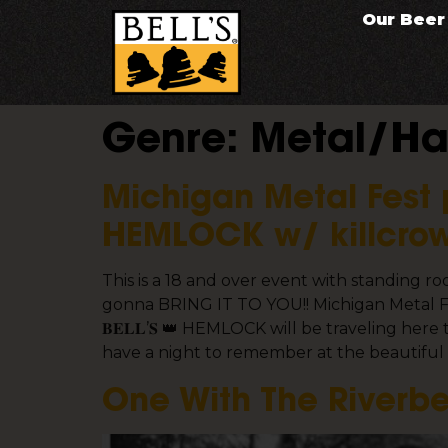
Our Beer
Genre:
Metal/Ha
Michigan Metal Fest 
HEMLOCK w/ killcrow
This is a 18 and over event with standing 
gonna BRING IT TO YOU!! Michigan Metal Fe
𝐁𝐄𝐋𝐋’𝐒 👑 HEMLOCK will be traveling h
have a night to remember at the beautifu
One With The Riverbe