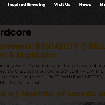
Inspired Brewing
Visit Us
News
M
rdcore
presents: BRUTALLITY @ BELL
n & Implicator
room only event. 17 and under admitted with a parent o
st is STOKED to announce this BANGER!!! FRIDAY THE 13T
ere to perform along with 2 HOMETOWN HEAVY HITTERS, Ki
l BELL’S in Kalamazoo!!
d w/ Mouthful of Locusts a