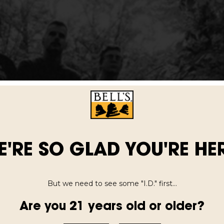
E'RE SO GLAD YOU'RE HER
But we need to see some "I.D." first...
Are you 21 years old or older?