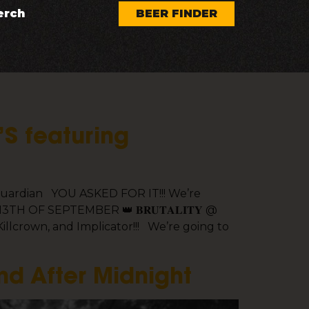
erch
BEER FINDER
’S featuring
r guardian YOU ASKED FOR IT!!! We’re
H OF SEPTEMBER 👑 𝐁𝐑𝐔𝐓𝐀𝐋𝐈𝐓𝐘 @
llcrown, and Implicator!!! We’re going to
nd After Midnight