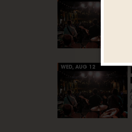
WED, AUG 12