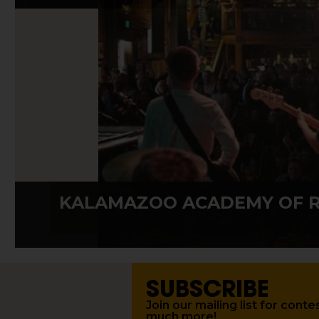
KALAMAZOO ACADEMY OF 
SUBSCRIBE
Join our mailing list for con
much more!