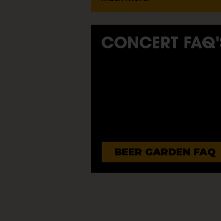
CONCERT FAQ'
BEER GARDEN FAQ