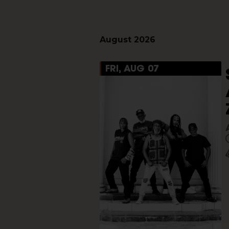
August 2026
FRI, AUG 07