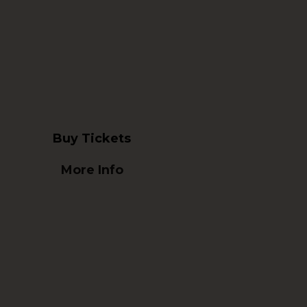
Buy Tickets
More Info