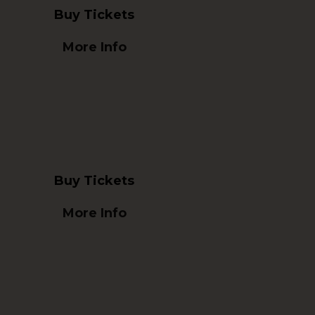
Buy Tickets
More Info
Buy Tickets
More Info