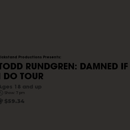
Kickstand Productions Presents:
TODD RUNDGREN: DAMNED IF
I DO TOUR
Ages 18 and up
Show: 7 pm
$59.34