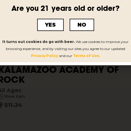
KALAMAZOO ACADEMY OF
Are you 21 years old or older?
ROCK
All Ages
YES
NO
Show: 6 pm
$11.24
It turns out cookies do go with beer.
We use cookies to improve your
browsing experience, and by visiting our sites you agree to our updated
Privacy Policy
and our
Terms of Use.
KALAMAZOO ACADEMY OF
ROCK
All Ages
Show: 6 pm
$11.24