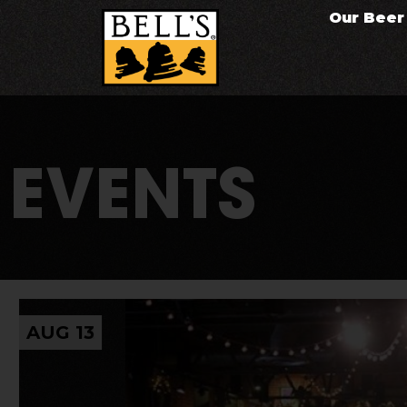
Our Beer
EVENTS
AUG 13