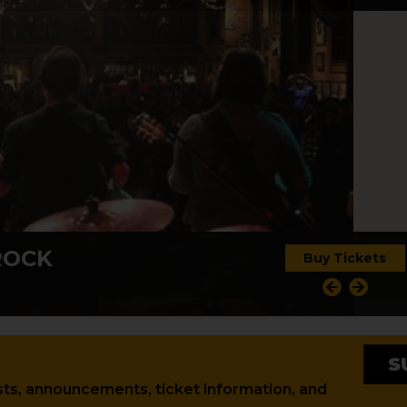
ROCK
Buy Tickets
S
tests, announcements, ticket information, and