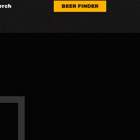
erch
BEER FINDER
AUG 7