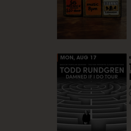
MON, AUG 17