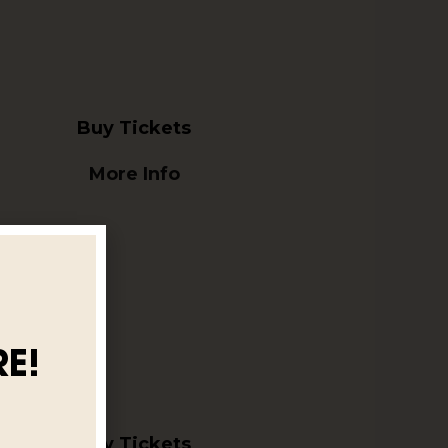
Buy Tickets
More Info
E!
Buy Tickets