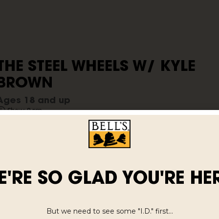
THE STEEL WHEELS W/ KYLE
BROWN
Ages 18 and up
Show: 8 pm
$27.40
E'RE SO GLAD YOU'RE HER
But we need to see some "I.D." first...