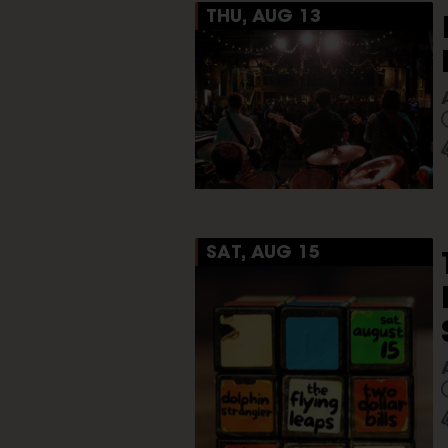
THU, AUG 13
SAT, AUG 15