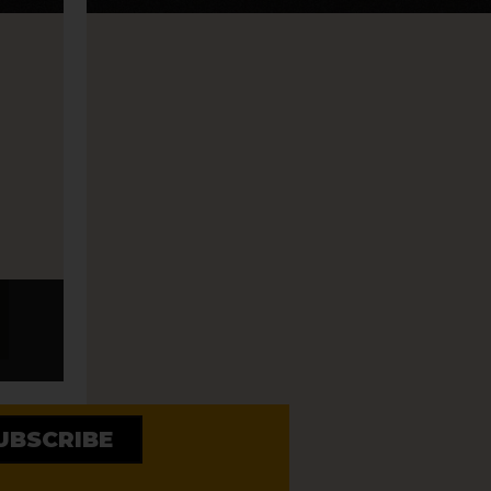
STEEL PULSE – REGGAE 
WITH ZION LION
UBSCRIBE