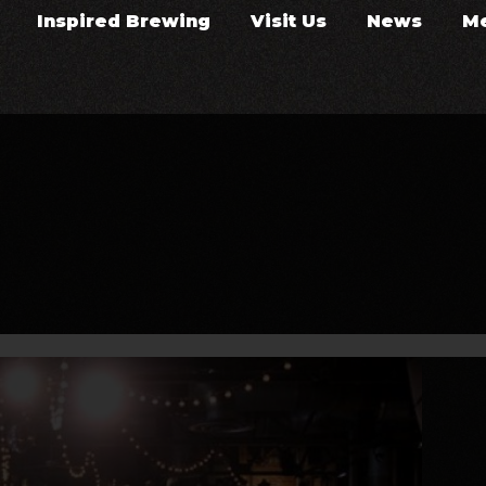
Inspired Brewing
Visit Us
News
M