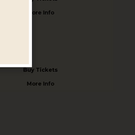
More Info
Buy Tickets
More Info