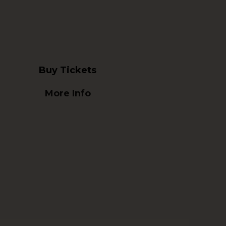
Buy Tickets
More Info