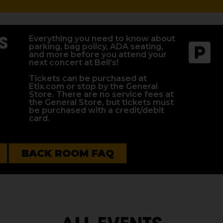
S
Everything you need to know about
parking, bag policy, ADA seating,
and more before you attend your
next concert at Bell’s!
Tickets can be purchased at
Etix.com or stop by the General
Store. There are no service fees at
the General Store, but tickets must
be purchased with a credit/debit
card.
BACK ROOM FAQ