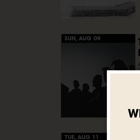
SUN, AUG 09
W
TUE, AUG 11