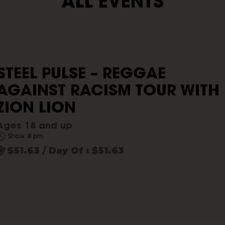
ALL EVENTS
STEEL PULSE – REGGAE
AGAINST RACISM TOUR WITH
ZION LION
Ages 18 and up
Show: 8 pm
$51.63 / Day Of : $51.63