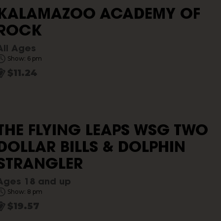
KALAMAZOO ACADEMY OF
ROCK
All Ages
Show: 6 pm
$11.24
THE FLYING LEAPS WSG TWO
DOLLAR BILLS & DOLPHIN
STRANGLER
Ages 18 and up
Show: 8 pm
$19.57